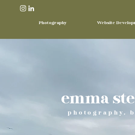
Photography
Website Develop
emma stee
photography, b