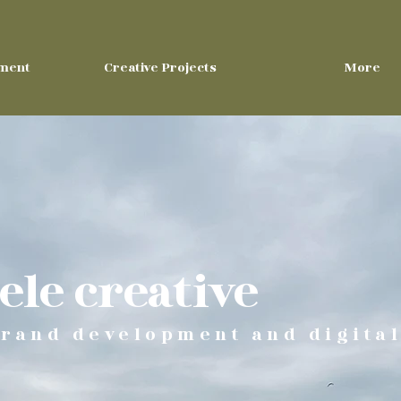
ment
Creative Projects
More
le creative
rand development and digital