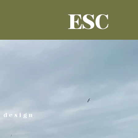
ESC
 design